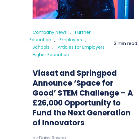
Company News
,
Further
Education
,
Employers
,
3 min read
Schools
,
Articles for Employers
,
Higher Education
Viasat and Springpod
Announce ‘Space for
Good’ STEM Challenge – A
£26,000 Opportunity to
Fund the Next Generation
of Innovators
by
Daisy Rowan