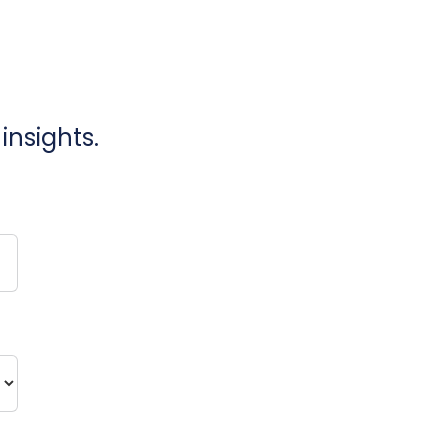
insights.