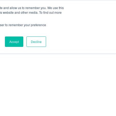
te
ite and allow us to remember you. We use this
is website and other media. To find out more
rowser to remember your preference
Get in touch
Accept
Decline