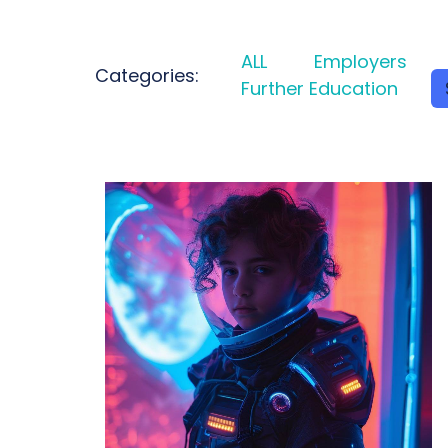
ALL
Employers
Categories:
Further Education