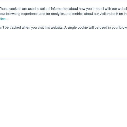
lcome to Springpod, are you a student?
Student si
These cookies are used to collect information about how you interact with our webs
our browsing experience and for analytics and metrics about our visitors both on th
tice
.
on’t be tracked when you visit this website. A single cookie will be used in your b
eges
Universities
Employers
Insight