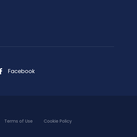
Facebook
Terms of Use
Cookie Policy