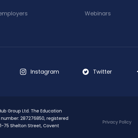
 employers
Webinars
Instagram
Twitter
 Hub Group Ltd. The Education
T number: 287276850, registered
Privacy Policy
1-75 Shelton Street, Covent