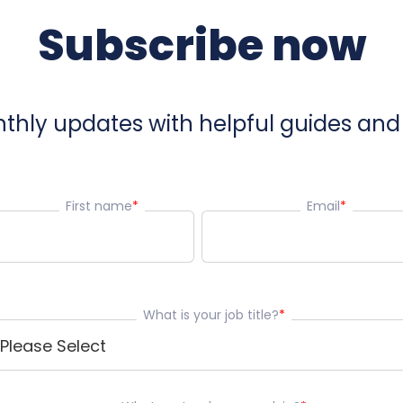
Subscribe now
hly updates with helpful guides and 
First name
*
Email
*
What is your job title?
*