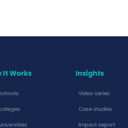
 It Works
Insights
schools
Video series
colleges
Case studies
universities
Impact seport