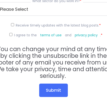
What sector do you work in?
*
Receive timely updates with the latest blog posts.
*
I agree to the
terms of use
and
privacy policy
.
*
You can change your mind at any tim
by clicking the unsubscribe link in the
ooter of any email you receive from u
e take your privacy, time and attenti
seriously.