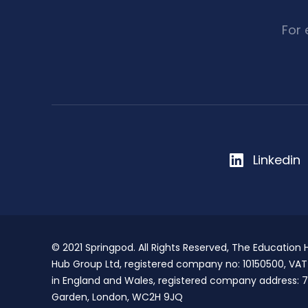
For
Linkedin
© 2021 Springpod. All Rights Reserved, The Education
Hub Group Ltd, registered company no: 10150500, VA
in England and Wales, registered company address: 7
Garden, London, WC2H 9JQ