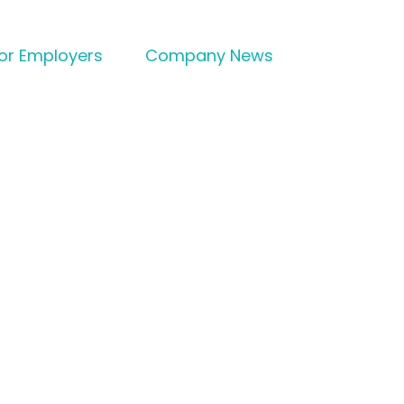
for Employers
Company News