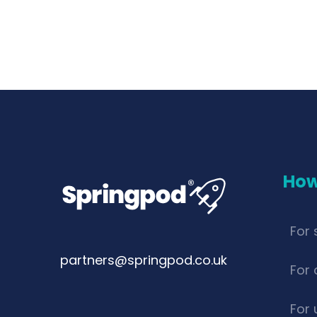
How
For 
partners@springpod.co.uk
For 
For 