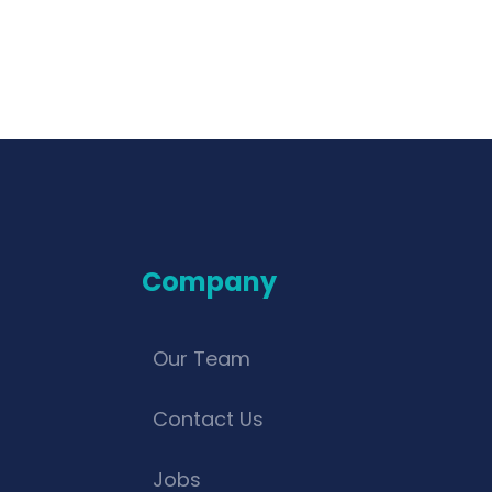
Company
Our Team
Contact Us
Jobs