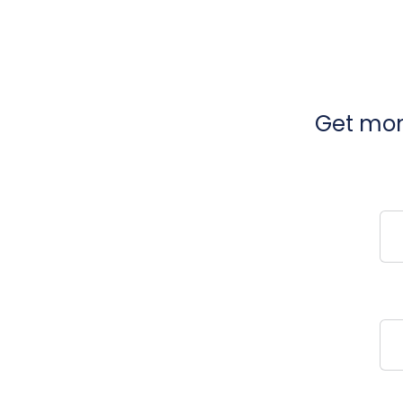
Get mont