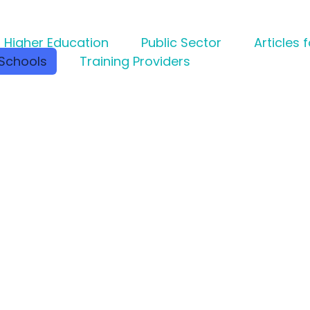
Higher Education
Public Sector
Articles 
Schools
Training Providers