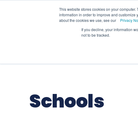
We
This website stores cookies on your computer. 
information in order to improve and customize y
about the cookies we use, see our
Privacy No
If you decline, your information w
Schools
Coll
not to be tracked.
Schools