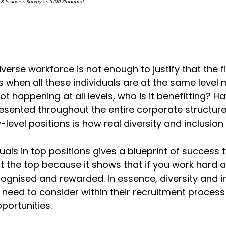
on Survey on 3,100 Students]
iverse workforce is not enough to justify that the f
 when all these individuals are at the same level 
is not happening at all levels, who is it benefitting?
presented throughout the entire corporate structur
y-level positions is how real diversity and inclusi
als in top positions gives a blueprint of success t
at the top because it shows that if you work hard 
ecognised and rewarded. In essence, diversity and 
need to consider within their recruitment process 
portunities.