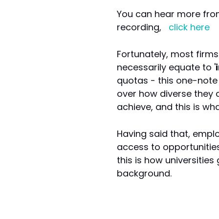
You can hear more fro
recording,
click here
Fortunately, most firms 
necessarily equate to '
quotas - this one-note 
over how diverse they a
achieve, and this is wh
Having said that, empl
access to opportunitie
this is how universitie
background.