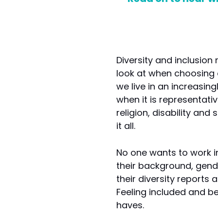
Diversity and inclusion
look at when choosing 
we live in an increasin
when it is representativ
religion, disability an
it all.
No one wants to work 
their background, gende
their diversity reports
Feeling included and be
haves.