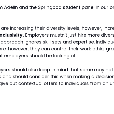
m Adelin and the Springpod student panel in our
are increasing their diversity levels; however, inc
inclusivity
'. Employers mustn't just hire more diver
approach ignores skill sets and expertise. Individ
re; however, they can control their work ethic, g
at employers should be looking at.
oyers should also keep in mind that some may not
s and should consider this when making a decision
s give out contextual offers to individuals from an