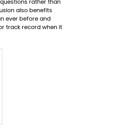
 questions rather than
lusion also benefits
an ever before and
oor track record when it