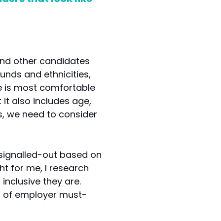
 and other candidates
nds and ethnicities,
ace is most comfortable
 it also includes age,
es, we need to consider
signalled-out based on
ht for me, I research
inclusive they are.
st of employer must-