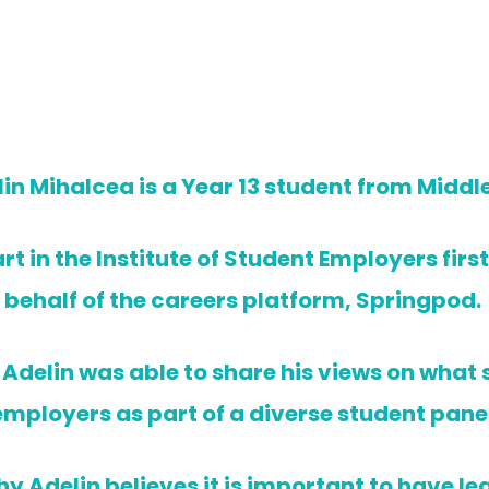
in Mihalcea is a Year 13 student from Middl
rt in the Institute of Student Employers fir
behalf of the careers platform, Springpod.
, Adelin was able to share his views on what
employers as part of a diverse student panel
y Adelin believes it is important to have lea