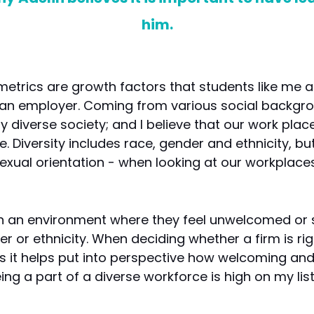
him.
 metrics are growth factors that students like me
an employer. Coming from various social backgrou
gly diverse society; and I believe that our work pl
e. Diversity includes race, gender and ethnicity, but
d sexual orientation - when looking at our workplac
in an environment where they feel unwelcomed or 
r or ethnicity. When deciding whether a firm is rig
 as it helps put into perspective how welcoming and 
ing a part of a diverse workforce is high on my li