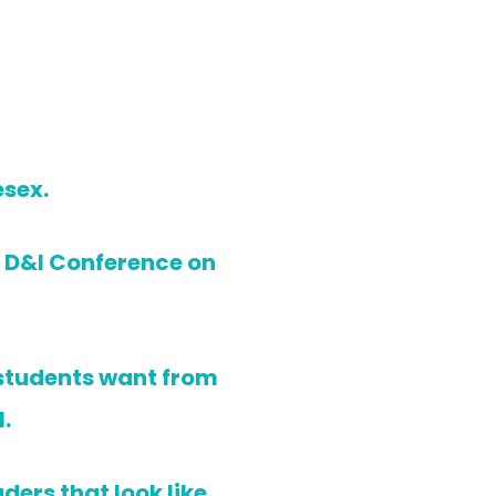
esex.
st D&I Conference on
 students want from
.
ders that look like