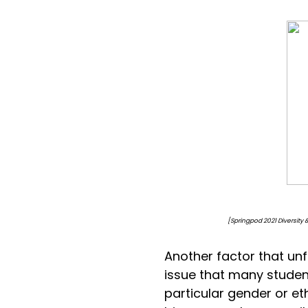
[Springpod 2021 Diversity & Inclusi
Another factor that unfo
issue that many student
particular gender or e