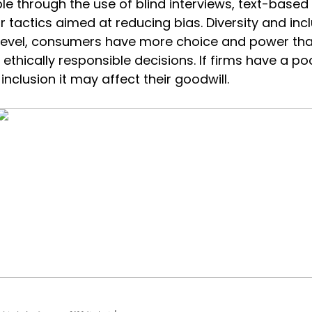
e through the use of blind interviews, text-based
r tactics aimed at reducing bias. Diversity and inc
 level, consumers have more choice and power th
 ethically responsible decisions. If firms have a p
inclusion it may affect their goodwill.