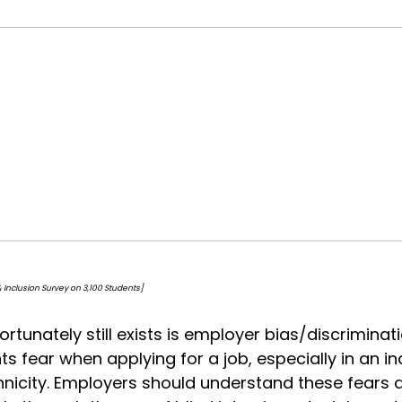
on Survey on 3,100 Students]
rtunately still exists is employer bias/discriminat
s fear when applying for a job, especially in an 
thnicity. Employers should understand these fears 