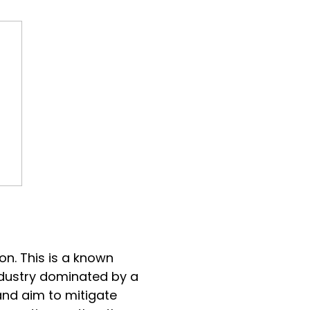
ion. This is a known
industry dominated by a
and aim to mitigate