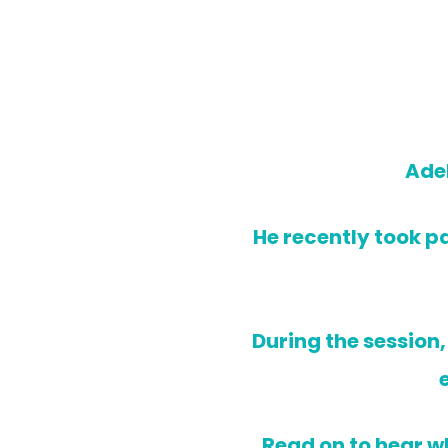
Adel
He recently took pa
During the session
Read on to hear wh