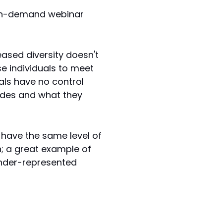
 on-demand webinar
reased diversity doesn't
se individuals to meet
uals have no control
rades and what they
 have the same level of
; a great example of
 under-represented