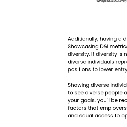
[Springpod 2021 Diversity & Inclusi
Additionally, having a d
Showcasing D&I metrics
diversity. If diversity 
diverse individuals re
positions to lower entr
Showing diverse individu
to see diverse people 
your goals, you'll be r
factors that employers 
and equal access to op