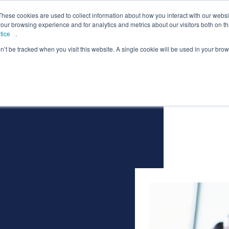
lcome to Springpod, are you a student?
Student si
These cookies are used to collect information about how you interact with our webs
our browsing experience and for analytics and metrics about our visitors both on th
tice
.
on’t be tracked when you visit this website. A single cookie will be used in your b
eges
Universities
Employers
Insight