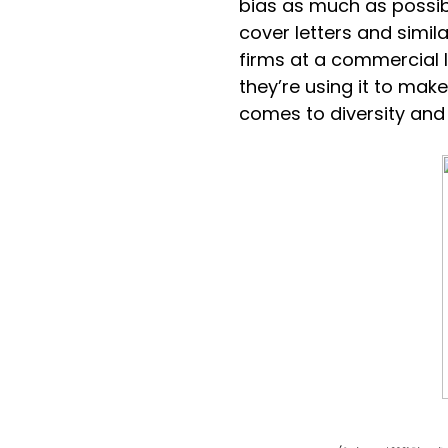
bias as much as possibl
cover letters and simila
firms at a commercial
they’re using it to make
comes to diversity and 