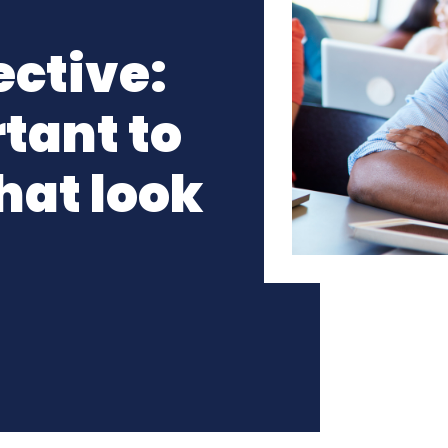
ective:
tant to
hat look