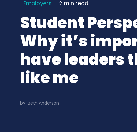
Employers
2 min
read
Student Persp
Why it’s impor
have leaders t
like me
by
Beth Anderson