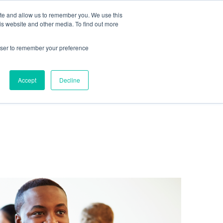
te
ite and allow us to remember you. We use this
is website and other media. To find out more
rowser to remember your preference
Get in touch
Accept
Decline