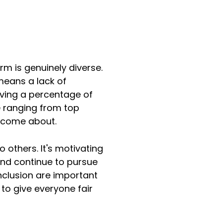
irm is genuinely diverse.
means a lack of
 Having a percentage of
e ranging from top
on come about.
o others. It's motivating
and continue to pursue
inclusion are important
to give everyone fair