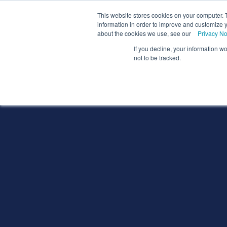
We
This website stores cookies on your computer. 
information in order to improve and customize y
about the cookies we use, see our
Privacy No
If you decline, your information w
Schools
Coll
not to be tracked.