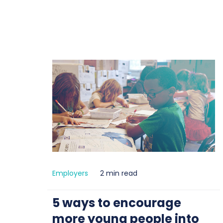
Employers
2 min read
5 ways to encourage
more young people into