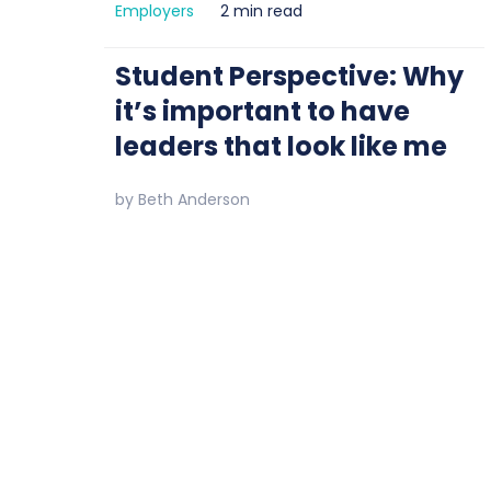
Employers
2 min read
Student Perspective: Why
it’s important to have
leaders that look like me
by
Beth Anderson