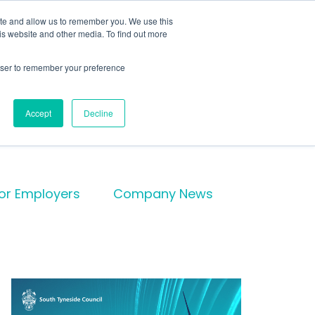
te
ite and allow us to remember you. We use this
is website and other media. To find out more
rowser to remember your preference
Get in touch
Accept
Decline
for Employers
Company News