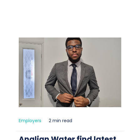
Employers
2 min read
Anglian Water find latest