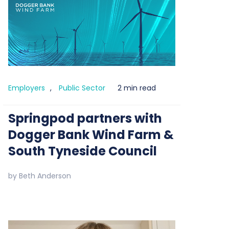
Employers
,
Public Sector
2 min read
Springpod partners with
Dogger Bank Wind Farm &
South Tyneside Council
by
Beth Anderson