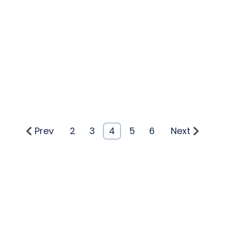
Prev
2
3
4
5
6
Next