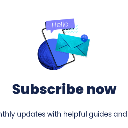
Subscribe now
hly updates with helpful guides and 