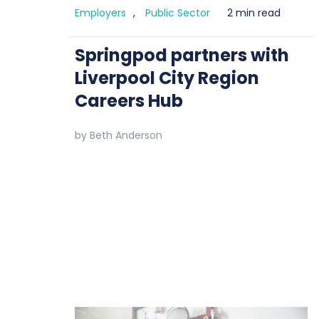
Employers
,
Public Sector
2 min read
Springpod partners with
Liverpool City Region
Careers Hub
by
Beth Anderson