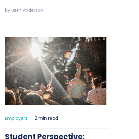
by
Beth Anderson
Employers
2 min read
Student Perspective: