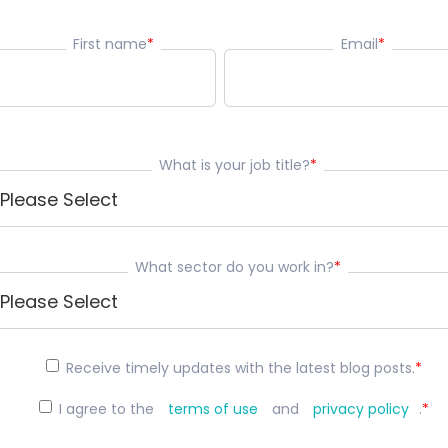
First name
*
Email
*
What is your job title?
*
What sector do you work in?
*
Receive timely updates with the latest blog posts.
*
I agree to the
terms of use
and
privacy policy
.
*