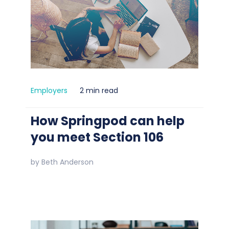
Employers
2 min read
How Springpod can help
you meet Section 106
by
Beth Anderson