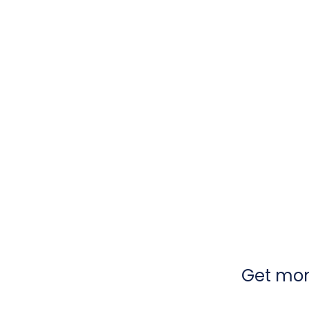
Get mont