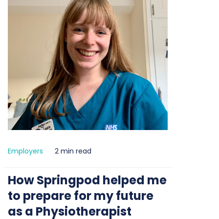
Employers
2 min read
How Springpod helped me
to prepare for my future
as a Physiotherapist