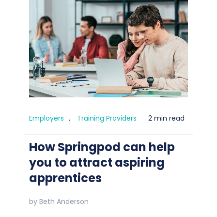
Employers
,
Training Providers
2 min read
How Springpod can help
you to attract aspiring
apprentices
by
Beth Anderson