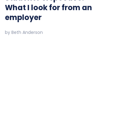
What I look for from an
employer
by
Beth Anderson