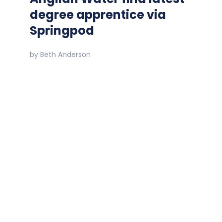
degree apprentice via
Springpod
by
Beth Anderson