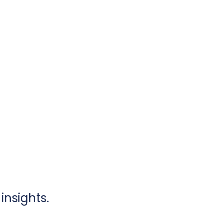
insights.