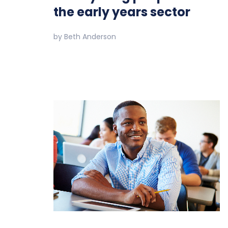
the early years sector
by
Beth Anderson