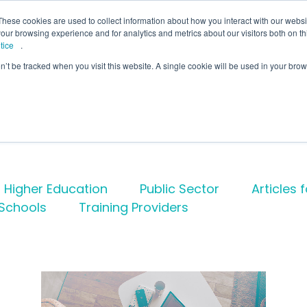
lcome to Springpod, are you a student?
Student si
These cookies are used to collect information about how you interact with our webs
our browsing experience and for analytics and metrics about our visitors both on th
tice
.
on’t be tracked when you visit this website. A single cookie will be used in your b
eges
Universities
Employers
Insight
Higher Education
Public Sector
Articles 
Schools
Training Providers