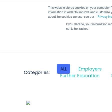
We
This website stores cookies on your computer. 
information in order to improve and customize y
about the cookies we use, see our
Privacy No
If you decline, your information w
Schools
Coll
not to be tracked.
ALL
Employers
Categories:
Further Education