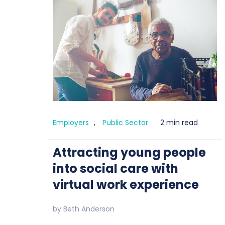
Employers
,
Public Sector
2 min read
Attracting young people
into social care with
virtual work experience
by
Beth Anderson