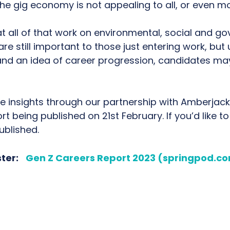
he gig economy is not appealing to all, or even mo
 all of that work on environmental, social and go
e still important to those just entering work, but 
 and an idea of career progression, candidates may
re insights through our partnership with Amberjack
ort being published on 21st February. If you’d like to
ublished.
ster:
Gen Z Careers Report 2023 (springpod.c