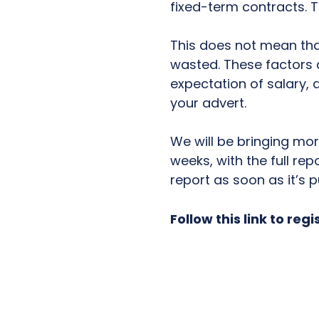
fixed-term contracts. T
This does not mean that
wasted. These factors ar
expectation of salary,
your advert.
We will be bringing mo
weeks, with the full rep
report as soon as it’s p
Follow this link to regi