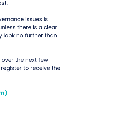
st.
vernance issues is
unless there is a clear
 look no further than
 over the next few
 register to receive the
om)