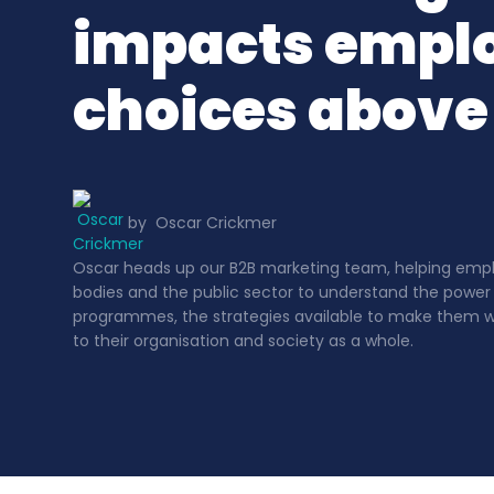
impacts empl
choices above 
by
Oscar Crickmer
Oscar heads up our B2B marketing team, helping employ
bodies and the public sector to understand the power
programmes, the strategies available to make them wo
to their organisation and society as a whole.