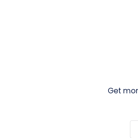
Get mont