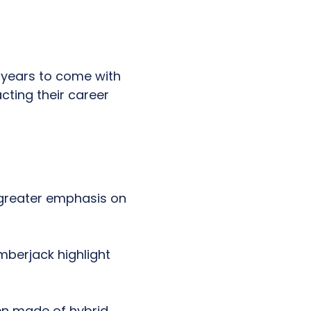
r years to come with
cting their career
 greater emphasis on
mberjack highlight
en made of hybrid