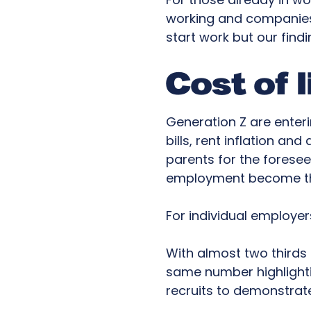
working and companies’
start work but our find
Cost of l
Generation Z are enter
bills, rent inflation an
parents for the foresee
employment become th
For individual employer
With almost two thirds
same number highlightin
recruits to demonstrate