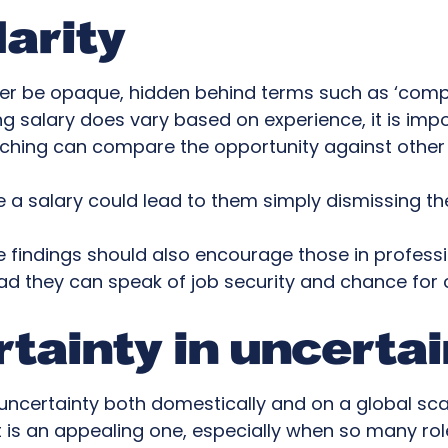
larity
ger be opaque, hidden behind terms such as ‘compe
ing salary does vary based on experience, it is impo
rching can compare the opportunity against other 
ate a salary could lead to them simply dismissing the
e findings should also encourage those in professi
tead they can speak of job security and chance for
rtainty in uncerta
ncertainty both domestically and on a global scal
s an appealing one, especially when so many roles