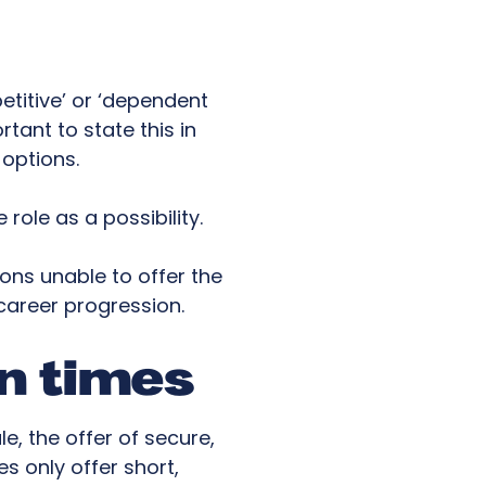
titive’ or ‘dependent
rtant to state this in
options.
 role as a possibility.
ons unable to offer the
 career progression.
in times
e, the offer of secure,
 only offer short,