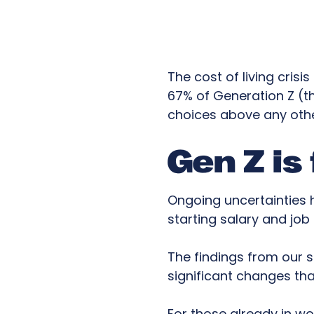
The cost of living cris
67% of Generation Z (th
choices above any othe
Gen Z is
Ongoing uncertainties 
starting salary and job
The findings from our s
significant changes th
For those already in w