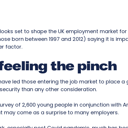
is looks set to shape the UK employment market fo
ose born between 1997 and 2012) saying it is impa
r factor.
 feeling the pinch
have led those entering the job market to place a
 security than any other consideration.
urvey of 2,600 young people in conjunction with A
at may come as a surprise to many employers.
ork, especially post Covid pandemic, much has be