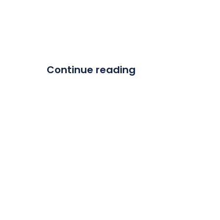
Continue reading