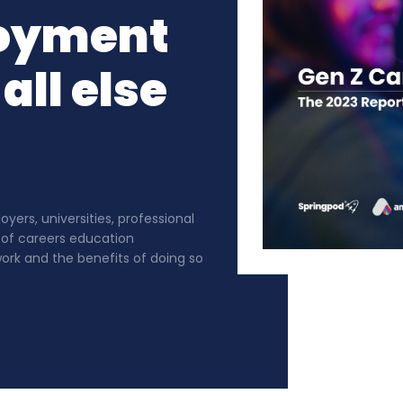
oyment
all else
ers, universities, professional
 of careers education
rk and the benefits of doing so