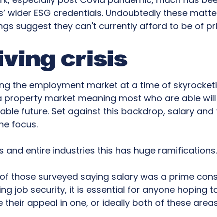
 wider ESG credentials. Undoubtedly these matte
ings suggest they can't currently afford to be of p
iving crisis
ing the employment market at a time of skyrocket
d a property market meaning most who are able will b
able future. Set against this backdrop, salary and 
e focus.
s and entire industries this has huge ramifications
 of those surveyed saying salary was a prime cons
g job security, it is essential for anyone hoping t
 their appeal in one, or ideally both of these areas