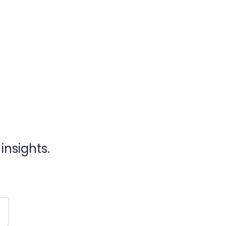
insights.