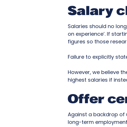
Salary c
Salaries should no lon
on experience’. If start
figures so those resea
Failure to explicitly st
However, we believe th
highest salaries if ins
Offer ce
Against a backdrop of u
long-term employment i