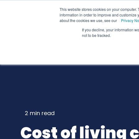
We
This website stores cookies on your computer. 
information in order to improve and customize y
about the cookies we use, see our
Privacy No
If you decline, your information w
Schools
Coll
not to be tracked.
2 min
read
Cost of living c