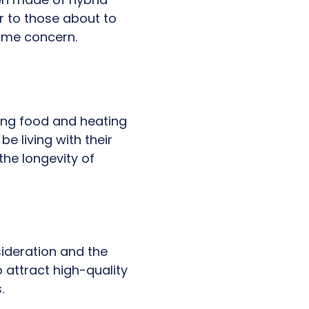
r to those about to
rime concern.
ing food and heating
e living with their
the longevity of
.
ideration and the
o attract high-quality
.