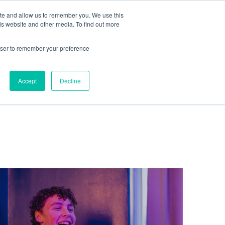
te
ite and allow us to remember you. We use this
is website and other media. To find out more
rowser to remember your preference
Get in touch
Accept
Decline