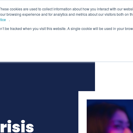
lcome to Springpod, are you a student?
Student si
These cookies are used to collect information about how you interact with our webs
our browsing experience and for analytics and metrics about our visitors both on th
tice
.
on’t be tracked when you visit this website. A single cookie will be used in your b
eges
Universities
Employers
Insight
risis