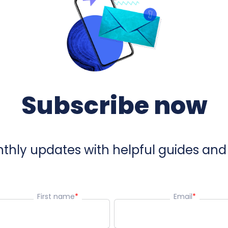
Subscribe now
hly updates with helpful guides and 
First name
*
Email
*