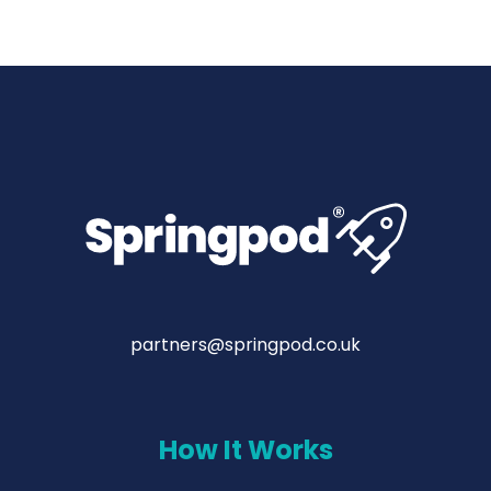
partners@springpod.co.uk
How It Works