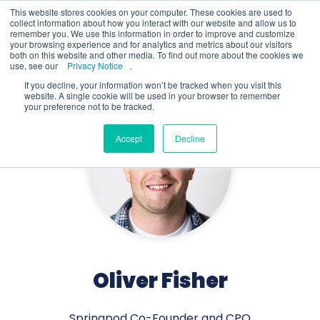
This website stores cookies on your computer. These cookies are used to
collect information about how you interact with our website and allow us to
remember you. We use this information in order to improve and customize
your browsing experience and for analytics and metrics about our visitors
both on this website and other media. To find out more about the cookies we
use, see our
Privacy Notice
.
If you decline, your information won’t be tracked when you visit this
website. A single cookie will be used in your browser to remember
your preference not to be tracked.
Accept
Decline
Oliver Fisher
Springpod Co-Founder and CPO