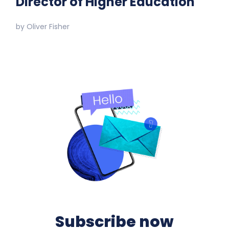
Director of Higher Education
by
Oliver Fisher
Subscribe now