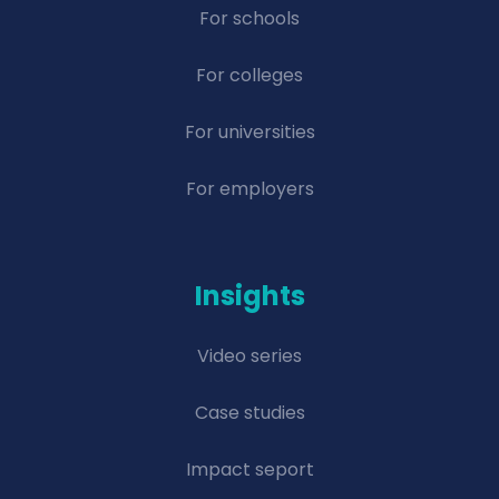
For schools
For colleges
For universities
For employers
Insights
Video series
Case studies
Impact seport