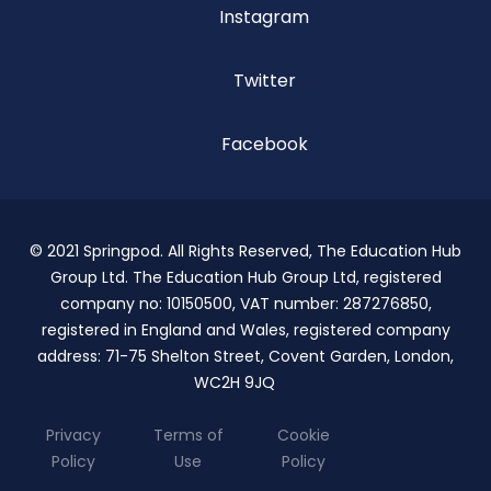
Instagram
Twitter
Facebook
© 2021 Springpod. All Rights Reserved, The Education Hub
Group Ltd. The Education Hub Group Ltd, registered
company no: 10150500, VAT number: 287276850,
registered in England and Wales, registered company
address: 71-75 Shelton Street, Covent Garden, London,
WC2H 9JQ
Privacy
Terms of
Cookie
Policy
Use
Policy