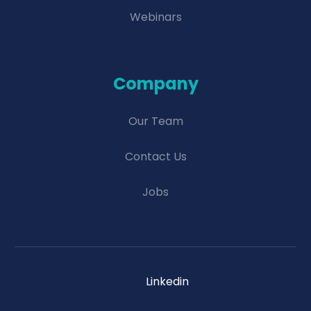
Webinars
Company
Our Team
Contact Us
Jobs
Linkedin