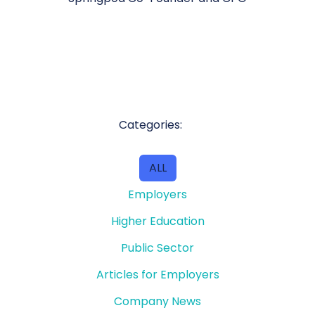
Categories:
ALL
Employers
Higher Education
Public Sector
Articles for Employers
Company News