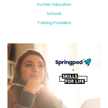
Further Education
Schools
Training Providers