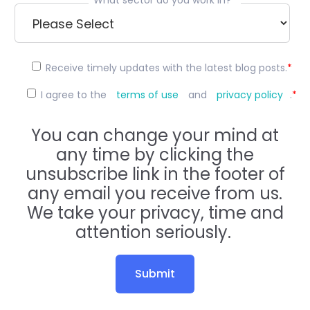
Receive timely updates with the latest blog posts.
*
I agree to the
terms of use
and
privacy policy
.
*
You can change your mind at
any time by clicking the
unsubscribe link in the footer of
any email you receive from us.
We take your privacy, time and
attention seriously.