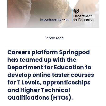
2 min read
Careers platform Springpod
has teamed up with the
Department for Education to
develop online taster courses
for T Levels, apprenticeships
and Higher Technical
Qualifications (HTQs).