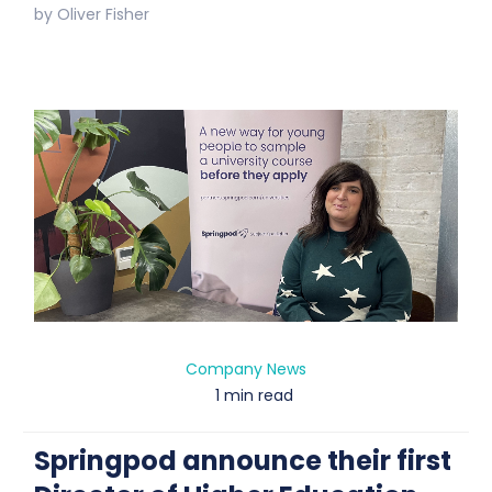
by
Oliver Fisher
Company News
1 min read
Springpod announce their first