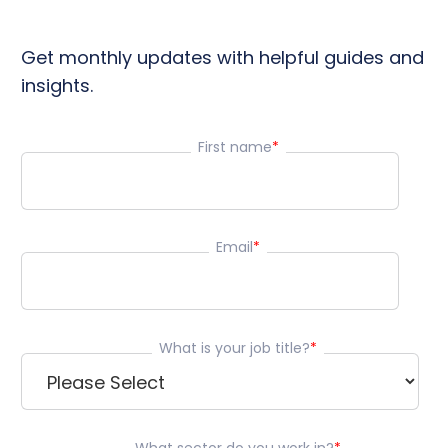
Get monthly updates with helpful guides and
insights.
First name
*
Email
*
What is your job title?
*
What sector do you work in?
*