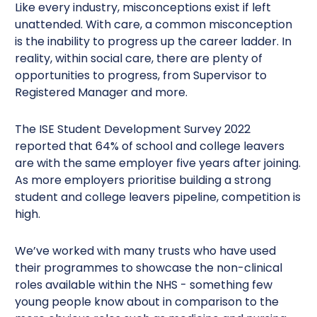
Like every industry, misconceptions exist if left
unattended. With care, a common misconception
is the inability to progress up the career ladder. In
reality, within social care, there are plenty of
opportunities to progress, from Supervisor to
Registered Manager and more.
The ISE Student Development Survey 2022
reported that 64% of school and college leavers
are with the same employer five years after joining.
As more employers prioritise building a strong
student and college leavers pipeline, competition is
high.
We’ve worked with many trusts who have used
their programmes to showcase the non-clinical
roles available within the NHS - something few
young people know about in comparison to the