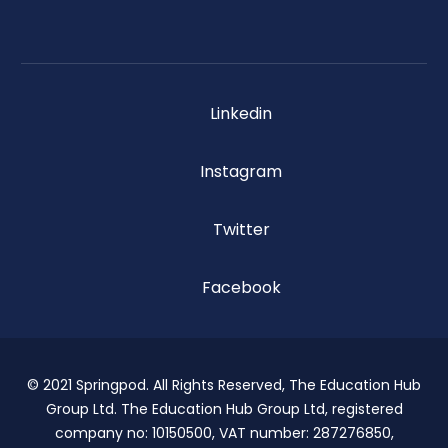
Linkedin
Instagram
Twitter
Facebook
© 2021 Springpod. All Rights Reserved, The Education Hub
Group Ltd. The Education Hub Group Ltd, registered
company no: 10150500, VAT number: 287276850,