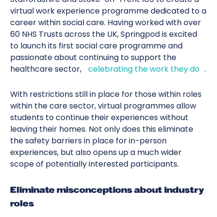
virtual work experience programme dedicated to a
career within social care. Having worked with over
60 NHS Trusts across the UK, Springpod is excited
to launch its first social care programme and
passionate about continuing to support the
healthcare sector,
celebrating the work they do
.
With restrictions still in place for those within roles
within the care sector, virtual programmes allow
students to continue their experiences without
leaving their homes. Not only does this eliminate
the safety barriers in place for in-person
experiences, but also opens up a much wider
scope of potentially interested participants.
Eliminate misconceptions about industry
roles