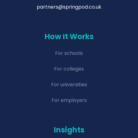
partners@springpod.co.uk
How It Works
For schools
For colleges
For universities
For employers
Insights