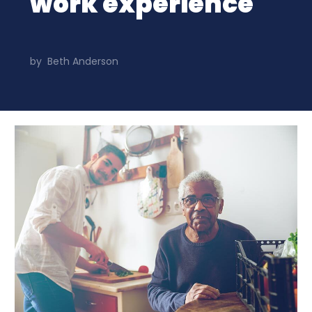
work experience
by
Beth Anderson