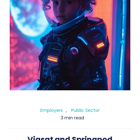
Employers
,
Public Sector
3 min
read
Viasat and Springpod