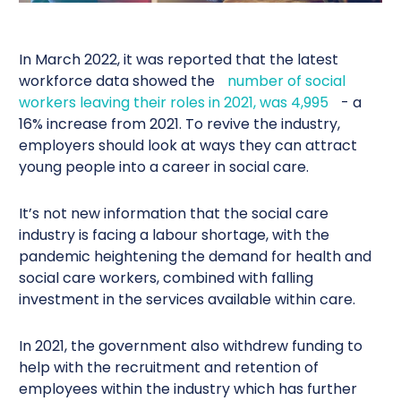
In March 2022, it was reported that the latest
workforce data showed the
number of social
workers leaving their roles in 2021, was 4,995
- a
16% increase from 2021. To revive the industry,
employers should look at ways they can attract
young people into a career in social care.
It’s not new information that the social care
industry is facing a labour shortage, with the
pandemic heightening the demand for health and
social care workers, combined with falling
investment in the services available within care.
In 2021, the government also withdrew funding to
help with the recruitment and retention of
employees within the industry which has further