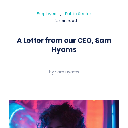
Employers
,
Public Sector
2 min
read
A Letter from our CEO, Sam
Hyams
by
Sam Hyams