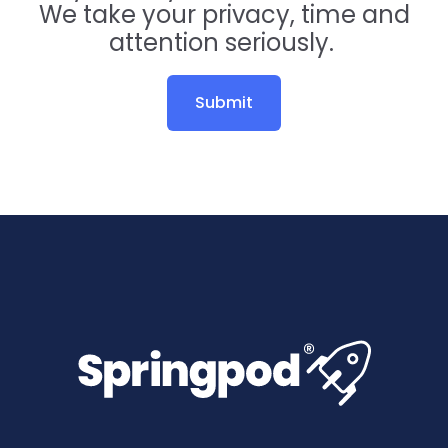
We take your privacy, time and
attention seriously.