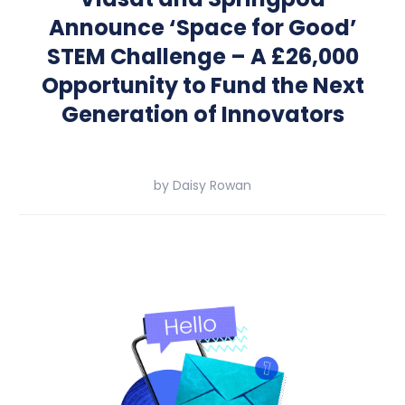
Announce ‘Space for Good’
STEM Challenge – A £26,000
Opportunity to Fund the Next
Generation of Innovators
by
Daisy Rowan