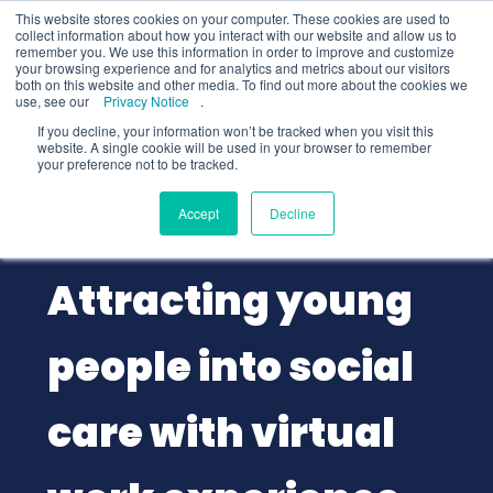
This website stores cookies on your computer. These cookies are used to
collect information about how you interact with our website and allow us to
remember you. We use this information in order to improve and customize
your browsing experience and for analytics and metrics about our visitors
both on this website and other media. To find out more about the cookies we
use, see our
Privacy Notice
.
If you decline, your information won’t be tracked when you visit this
website. A single cookie will be used in your browser to remember
your preference not to be tracked.
Employers
Public Sector
Accept
Decline
2 min
read
Attracting young
people into social
care with virtual