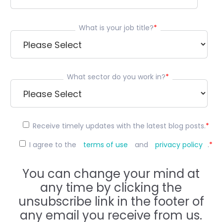
What is your job title?
*
What sector do you work in?
*
Receive timely updates with the latest blog posts.
*
I agree to the
terms of use
and
privacy policy
.
*
You can change your mind at
any time by clicking the
unsubscribe link in the footer of
any email you receive from us.