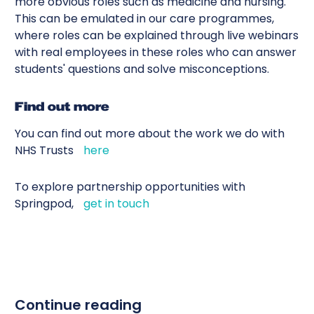
more obvious roles such as medicine and nursing.
This can be emulated in our care programmes,
where roles can be explained through live webinars
with real employees in these roles who can answer
students' questions and solve misconceptions.
Find out more
You can find out more about the work we do with
NHS Trusts
here
To explore partnership opportunities with
Springpod,
get in touch
Continue reading