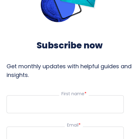
Subscribe now
Get monthly updates with helpful guides and
insights.
First name
*
Email
*