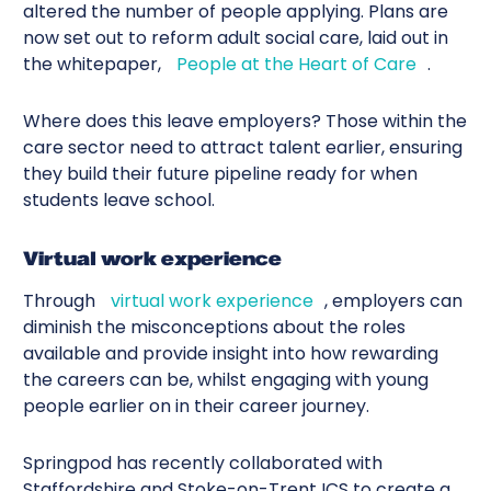
altered the number of people applying. Plans are
now set out to reform adult social care, laid out in
the whitepaper,
People at the Heart of Care
.
Where does this leave employers? Those within the
care sector need to attract talent earlier, ensuring
they build their future pipeline ready for when
students leave school.
Virtual work experience
Through
virtual work experience
, employers can
diminish the misconceptions about the roles
available and provide insight into how rewarding
the careers can be, whilst engaging with young
people earlier on in their career journey.
Springpod has recently collaborated with
Staffordshire and Stoke-on-Trent ICS
to create a