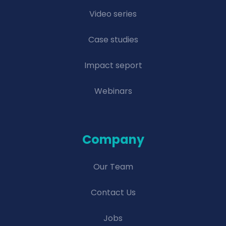
Video series
Case studies
Impact seport
Webinars
Company
Our Team
Contact Us
Jobs