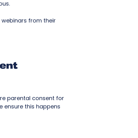
mous.
n webinars from their
sent
ire parental consent for
 we ensure this happens