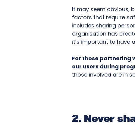
It may seem obvious, b
factors that require sa
includes sharing perso
organisation has creat
it’s important to have 
For those partnering 
our users during pro
those involved are in s
2. Never sha