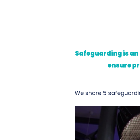
Safeguarding is an
ensure pr
We share 5 safeguardin