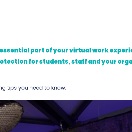
 essential part of your virtual work expe
otection for students, staff and your org
g tips you need to know: