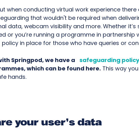
ut when conducting virtual work experience there
feguarding that wouldn't be required when deliveri
nal data, webcam visibility and more. Whether it’s
ed or you’re running a programme in partnership w
a policy in place for those who have queries or con
with Springpod, we have a
safeguarding polic
grammes, which can be found here.
This way you 
afe hands.
re your user's data