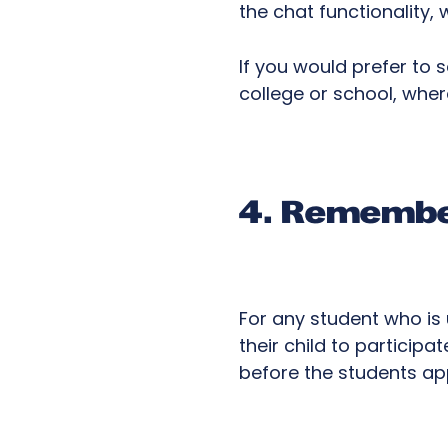
the chat functionality
If you would prefer to 
college or school, whe
4. Remember
For any student who is 
their child to participa
before the students appl