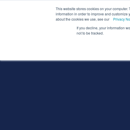
We
This website stores cookies on your computer. 
information in order to improve and customize y
about the cookies we use, see our
Privacy No
If you decline, your information w
Schools
Coll
not to be tracked.