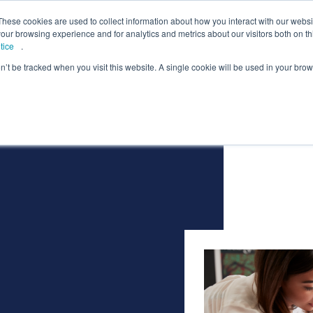
lcome to Springpod, are you a student?
Student si
These cookies are used to collect information about how you interact with our webs
our browsing experience and for analytics and metrics about our visitors both on th
tice
.
on’t be tracked when you visit this website. A single cookie will be used in your b
eges
Universities
Employers
Insight