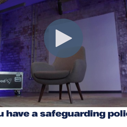
u have a safeguarding pol