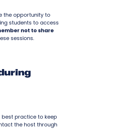
ve the opportunity to
ling students to access
ember not to share
hese sessions.
during
s best practice to keep
ontact the host through