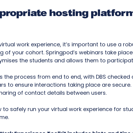
ppropriate hosting platfor
irtual work experience, it’s important to use a ro
g of your cohort. Springpod’s webinars take place
mises the students and allows them to participat
 the process from end to end, with DBS checked 
rs to ensure interactions taking place are secure. 
haring of contact details between users.
o safely run your virtual work experience for stude
mme.