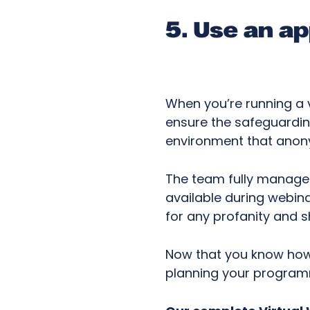
5. Use an a
When you’re running a v
ensure the safeguardin
environment that anony
The team fully manages
available during webina
for any profanity and s
Now that you know how t
planning your progra