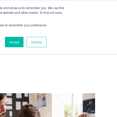
te
ite and allow us to remember you. We use this
is website and other media. To find out more
rowser to remember your preference
Get in touch
Accept
Decline