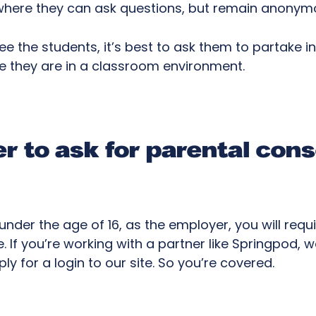
, where they can ask questions, but remain anony
see the students, it’s best to ask them to partake i
re they are in a classroom environment.
 to ask for parental con
under the age of 16, as the employer, you will requ
te. If you’re working with a partner like Springpod,
y for a login to our site. So you’re covered.