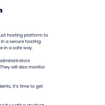
m
bust hosting platform to
 in a secure hosting
e in a safe way.
administrators
They will also monitor
nts, it’s time to get