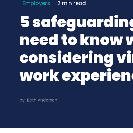
Employers
2 min
read
5 safeguarding
need to know
considering vi
work experien
by
Beth Anderson