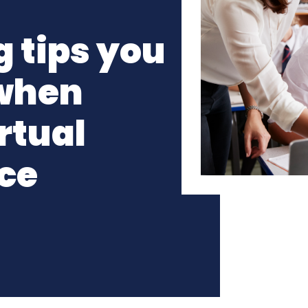
 tips you
 when
rtual
ce