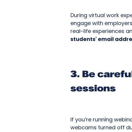
During virtual work exp
engage with employers a
real-life experiences a
students' email addre
3. Be caref
sessions
If you’re running webin
webcams turned off duri