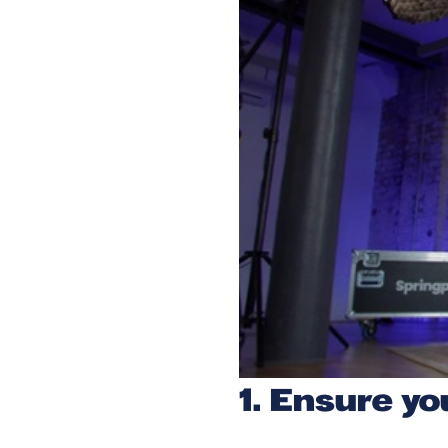
1. Ensure yo