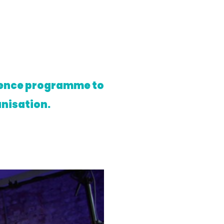
rience programme to
anisation.