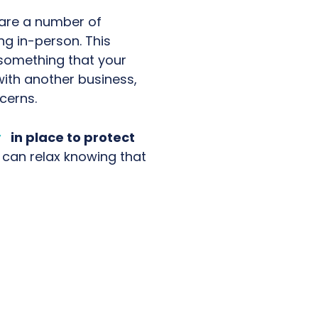
 are a number of
ng in-person. This
 something that your
ith another business,
cerns.
y
in place to protect
can relax knowing that