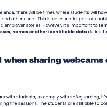
erience, there will be times where students will ha
nd other users. This is an essential part of enab
nd employer stories. However, it’s important to
rem
sses, names or other identifiable data
during t
ul when sharing webcams 
ars with students, to comply with safeguarding, it’
ng the sessions. The students are still able to c